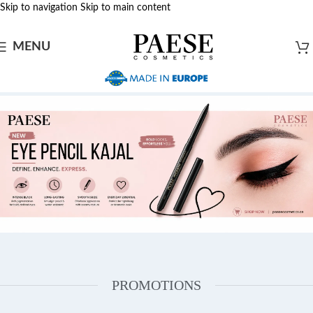
Skip to navigation
Skip to main content
MENU
PROMOTIONS