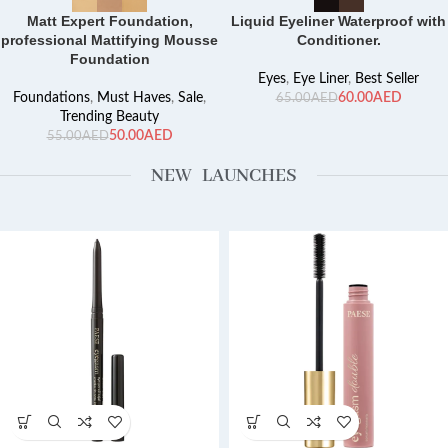
Matt Expert Foundation,
Liquid Eyeliner Waterproof with
professional Mattifying Mousse
Conditioner.
Foundation
Eyes
,
Eye Liner
,
Best Seller
Foundations
,
Must Haves
,
Sale
,
60.00
AED
65.00
AED
Trending Beauty
50.00
AED
55.00
AED
NEW LAUNCHES