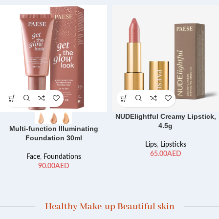
NUDElightful Creamy Lipstick,
4.5g
Multi-function Illuminating
Foundation 30ml
Lips
,
Lipsticks
AED
Face
,
Foundations
AED
Healthy Make-up Beautiful skin