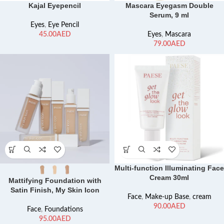
Kajal Eyepencil
Mascara Eyegasm Double
Serum, 9 ml
Eyes
,
Eye Pencil
AED
Eyes
,
Mascara
AED
Multi-function Illuminating Face
Cream 30ml
Mattifying Foundation with
Satin Finish, My Skin Icon
Face
,
Make-up Base
,
cream
AED
Face
,
Foundations
AED