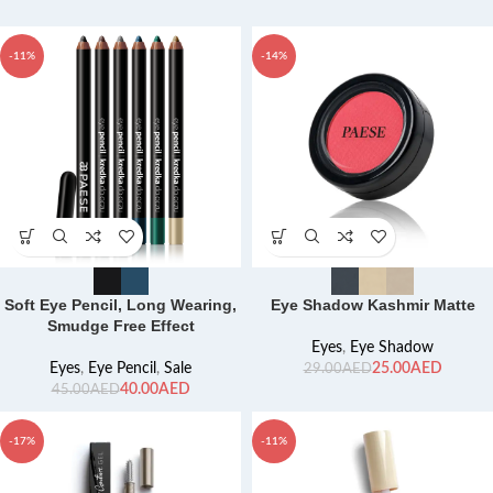
-11%
-14%
Soft Eye Pencil, Long Wearing,
Eye Shadow Kashmir Matte
Smudge Free Effect
Eyes
,
Eye Shadow
Eyes
,
Eye Pencil
,
Sale
25.00
AED
29.00
AED
40.00
AED
45.00
AED
-17%
-11%