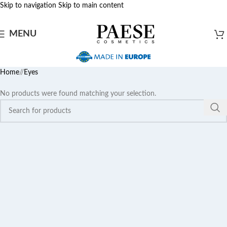
Skip to navigation
Skip to main content
MENU
Home
/
Eyes
No products were found matching your selection.