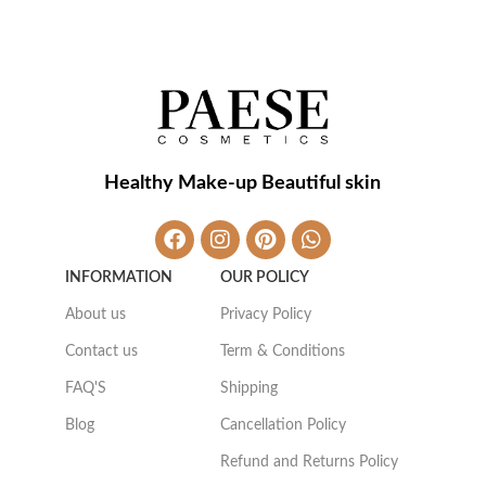
Healthy Make-up Beautiful skin
INFORMATION
OUR POLICY
About us
Privacy Policy
Contact us
Term & Conditions
FAQ'S
Shipping
Blog
Cancellation Policy
Refund and Returns Policy