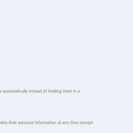
 automatically instead of holding them in a
 delete their personal information at any time (except