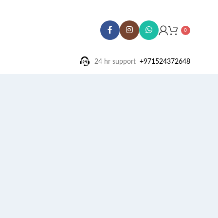
0
24 hr support ‪
+971524372648