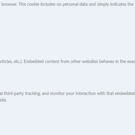
ur browser. This cookie includes no personal data and simply indicates the p
articles, etc.). Embedded content from other websites behaves in the exact
l third-party tracking, and monitor your interaction with that embedded 
ite.