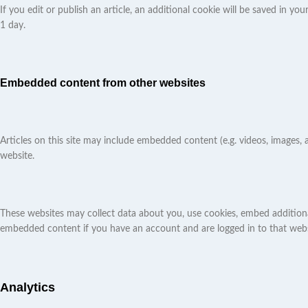
If you edit or publish an article, an additional cookie will be saved in yo
1 day.
Embedded content from other websites
Articles on this site may include embedded content (e.g. videos, images, 
website.
These websites may collect data about you, use cookies, embed additiona
embedded content if you have an account and are logged in to that webs
Analytics