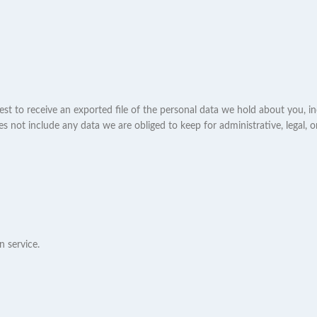
est to receive an exported file of the personal data we hold about you, i
 not include any data we are obliged to keep for administrative, legal, o
 service.