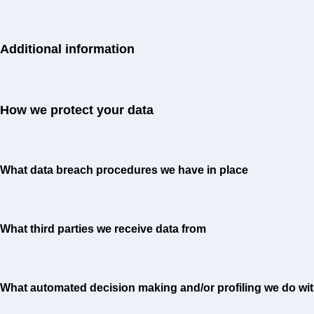
Additional information
How we protect your data
What data breach procedures we have in place
What third parties we receive data from
What automated decision making and/or profiling we do wit