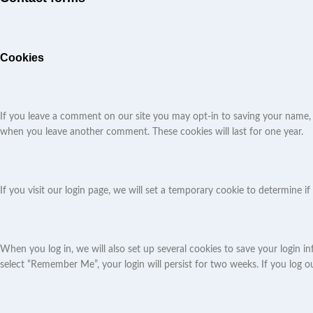
Cookies
If you leave a comment on our site you may opt-in to saving your name, e
when you leave another comment. These cookies will last for one year.
If you visit our login page, we will set a temporary cookie to determine
When you log in, we will also set up several cookies to save your login in
select “Remember Me”, your login will persist for two weeks. If you log o