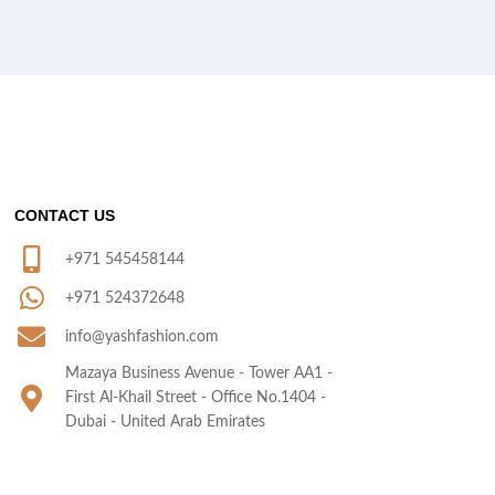
CONTACT US
+971 545458144
+971 524372648
info@yashfashion.com
Mazaya Business Avenue - Tower AA1 -
First Al-Khail Street - Office No.1404 -
Dubai - United Arab Emirates