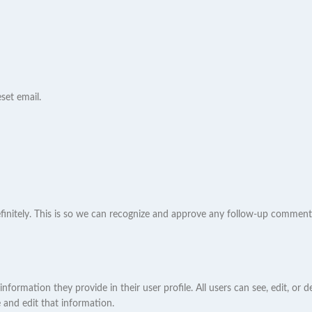
set email.
initely. This is so we can recognize and approve any follow-up comments
 information they provide in their user profile. All users can see, edit, or
 and edit that information.