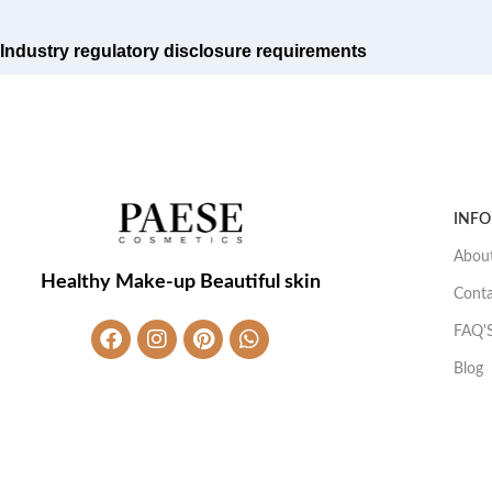
Industry regulatory disclosure requirements
INF
About
Healthy Make-up Beautiful skin
Conta
FAQ'
Blog