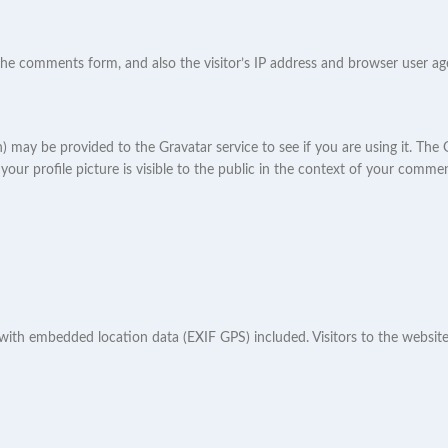
he comments form, and also the visitor’s IP address and browser user age
may be provided to the Gravatar service to see if you are using it. The Gr
ur profile picture is visible to the public in the context of your commen
 with embedded location data (EXIF GPS) included. Visitors to the websi