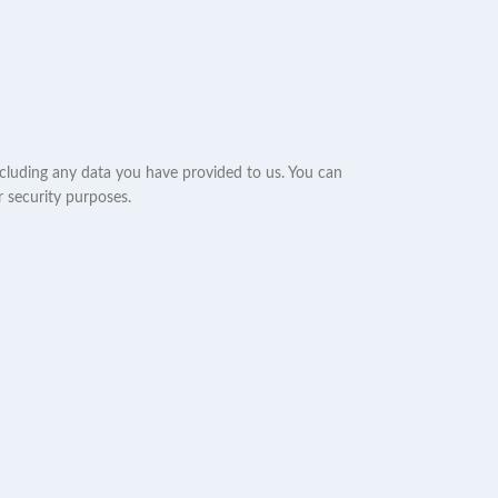
ncluding any data you have provided to us. You can
r security purposes.