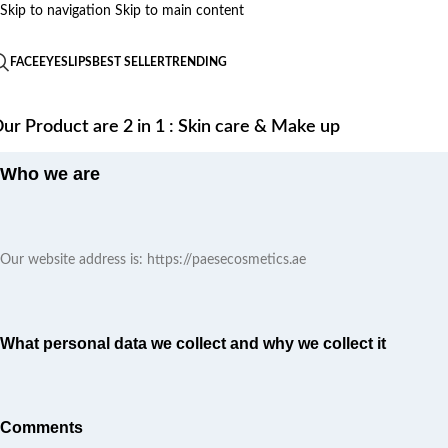
Skip to navigation
Skip to main content
FACE
EYES
LIPS
BEST SELLER
TRENDING
ur Product are 2 in 1 : Skin care & Make up
Who we are
Our website address is: https://paesecosmetics.ae
What personal data we collect and why we collect it
Comments