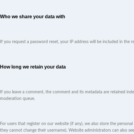
Who we share your data with
If you request a password reset, your IP address will be included in the re
How long we retain your data
If you leave a comment, the comment and its metadata are retained indef
moderation queue.
For users that register on our website (if any), we also store the personal
they cannot change their username). Website administrators can also see