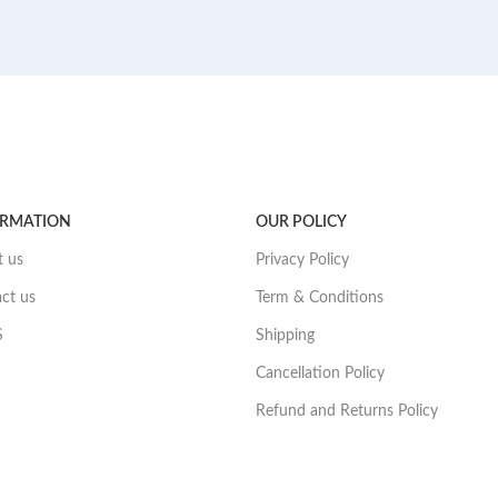
ORMATION
OUR POLICY
 us
Privacy Policy
ct us
Term & Conditions
S
Shipping
Cancellation Policy
Refund and Returns Policy