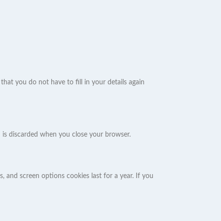
at you do not have to fill in your details again
nd is discarded when you close your browser.
, and screen options cookies last for a year. If you