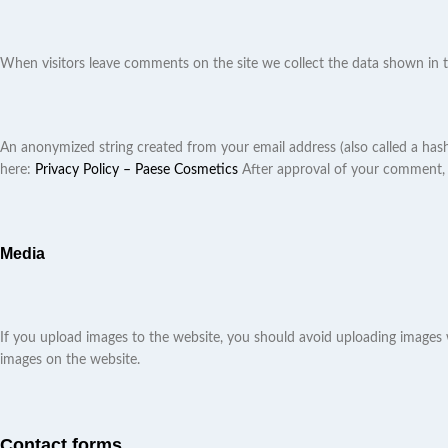
When visitors leave comments on the site we collect the data shown in t
An anonymized string created from your email address (also called a hash) 
here:
Privacy Policy – Paese Cosmetics
After approval of your comment, yo
Media
If you upload images to the website, you should avoid uploading images
images on the website.
Contact forms