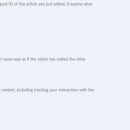
ost ID of the article you just edited. It expires after
 same way as if the visitor has visited the other
content, including tracking your interaction with the