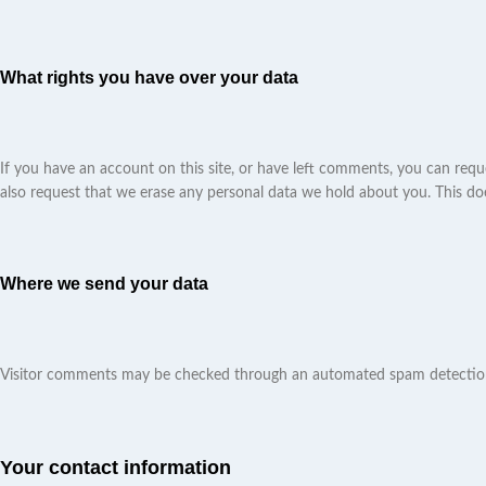
What rights you have over your data
If you have an account on this site, or have left comments, you can requ
also request that we erase any personal data we hold about you. This does
Where we send your data
Visitor comments may be checked through an automated spam detection
Your contact information