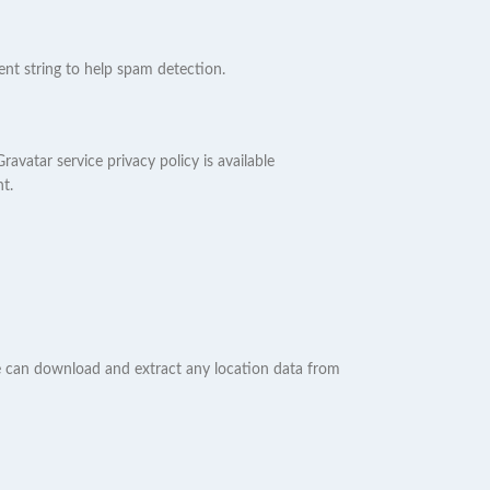
nt string to help spam detection.
avatar service privacy policy is available
t.
te can download and extract any location data from