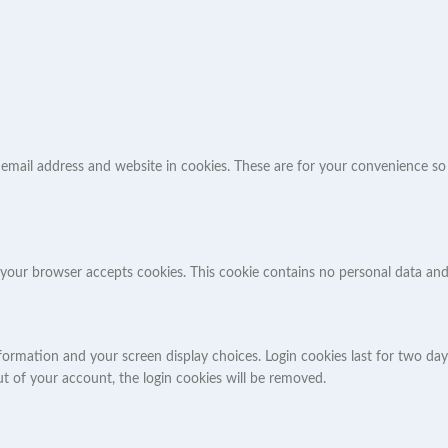
mail address and website in cookies. These are for your convenience so th
 if your browser accepts cookies. This cookie contains no personal data a
formation and your screen display choices. Login cookies last for two days
ut of your account, the login cookies will be removed.