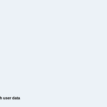
h user data