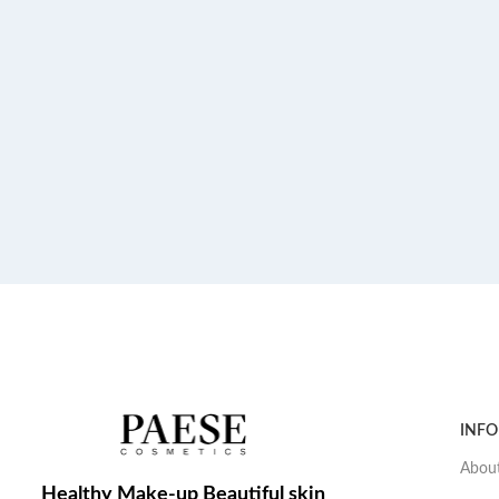
INF
About
Healthy Make-up Beautiful skin