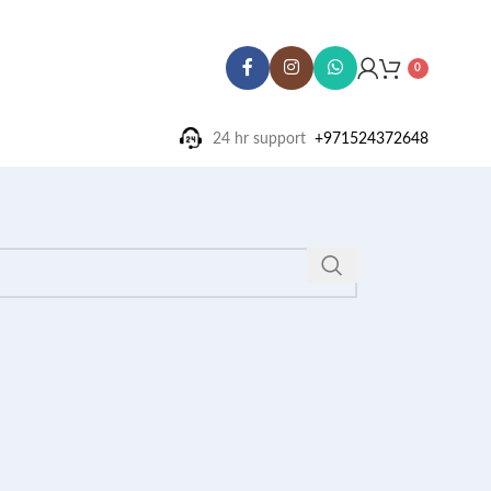
0
24 hr support ‪
+971524372648