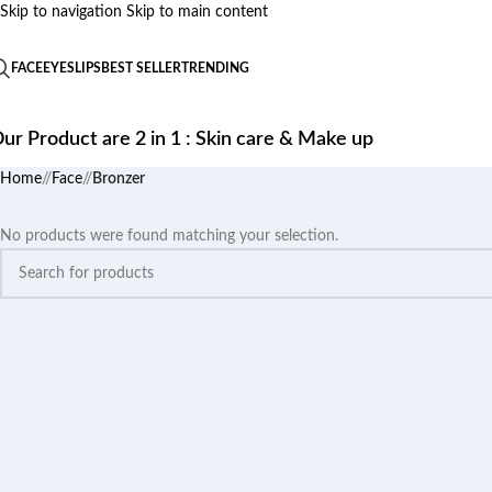
Skip to navigation
Skip to main content
FACE
EYES
LIPS
BEST SELLER
TRENDING
ur Product are 2 in 1 : Skin care & Make up
Home
/
Face
/
Bronzer
No products were found matching your selection.