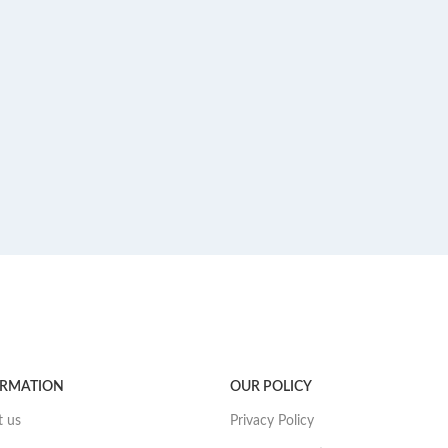
ORMATION
OUR POLICY
 us
Privacy Policy