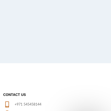
CONTACT US
+971 545458144