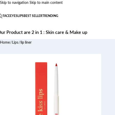
Skip to navigation
Skip to main content
FACE
EYES
LIPS
BEST SELLER
TRENDING
ur Product are 2 in 1 : Skin care & Make up
Home
/
Lips
/
lip liner