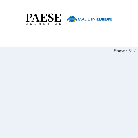
Show
9