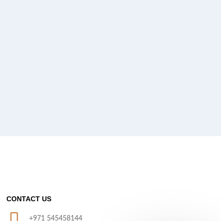
CONTACT US
+971 545458144