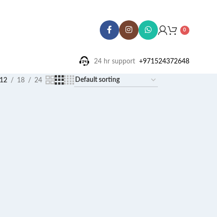
0
24 hr support ‪
+971524372648
12
18
24