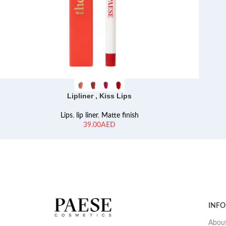
Lipliner , Kiss Lips
Lips
,
lip liner
,
Matte finish
AED
INF
About