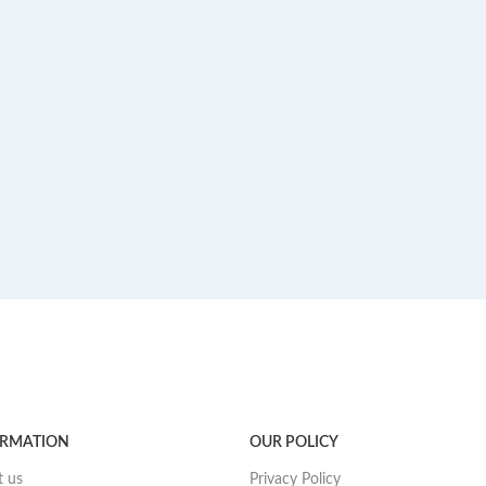
ORMATION
OUR POLICY
 us
Privacy Policy