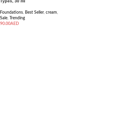
Types, 30 ml
Foundations
,
Best Seller
,
cream
,
Sale
,
Trending
AED