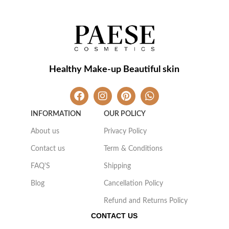
Healthy Make-up Beautiful skin
INFORMATION
OUR POLICY
About us
Privacy Policy
Contact us
Term & Conditions
FAQ'S
Shipping
Blog
Cancellation Policy
Refund and Returns Policy
CONTACT US