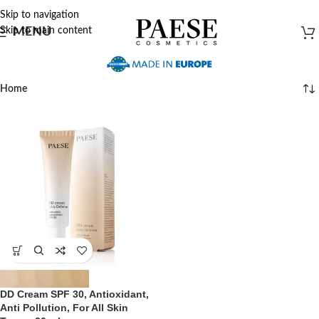
Skip to navigation
Skip to main content
MENU
Home
DD Cream SPF 30, Antioxidant,
Anti Pollution, For All Skin