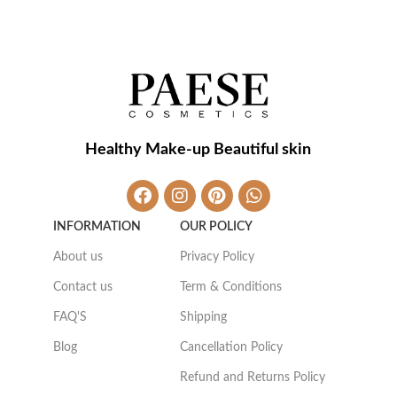
Healthy Make-up Beautiful skin
INFORMATION
OUR POLICY
About us
Privacy Policy
Contact us
Term & Conditions
FAQ'S
Shipping
Blog
Cancellation Policy
Refund and Returns Policy