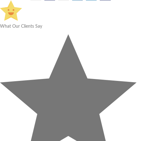
What Our Clients Say