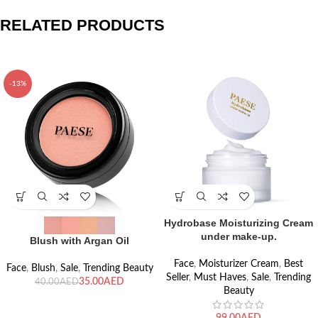
RELATED PRODUCTS
-13%
Hydrobase Moisturizing Cream
under make-up.
Blush with Argan Oil
Face
,
Moisturizer Cream
,
Best
Face
,
Blush
,
Sale
,
Trending Beauty
Seller
,
Must Haves
,
Sale
,
Trending
35.00
AED
40.00
AED
Beauty
AED