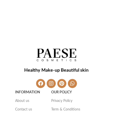
Healthy Make-up Beautiful skin
INFORMATION
OUR POLICY
About us
Privacy Policy
Contact us
Term & Conditions