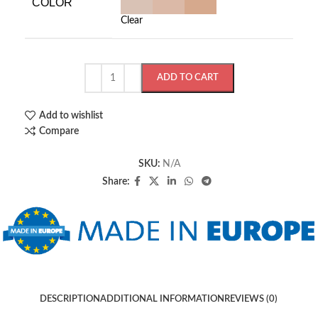
COLOR
Clear
ADD TO CART
Add to wishlist
Compare
SKU:
N/A
Share:
DESCRIPTION
ADDITIONAL INFORMATION
REVIEWS (0)