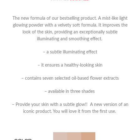
The new formula of our bestselling product. A mist-like light
glowing powder with a velvety soft formula. It improves the
look of the skin, providing an exceptionally subtle
illuminating and smoothing effect.
– a subtle illuminating effect
– it ensures a healthy-looking skin
– contains seven selected oil-based flower extracts
– available in three shades
– Provide your skin with a subtle glow!!
A new version of an
iconic product. You will love it from the first use.