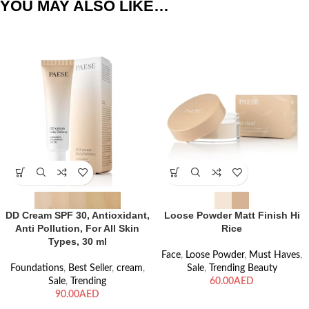
YOU MAY ALSO LIKE…
DD Cream SPF 30, Antioxidant,
Loose Powder Matt Finish Hi
Anti Pollution, For All Skin
Rice
Types, 30 ml
Face
,
Loose Powder
,
Must Haves
,
Foundations
,
Best Seller
,
cream
,
Sale
,
Trending Beauty
Sale
,
Trending
AED
AED