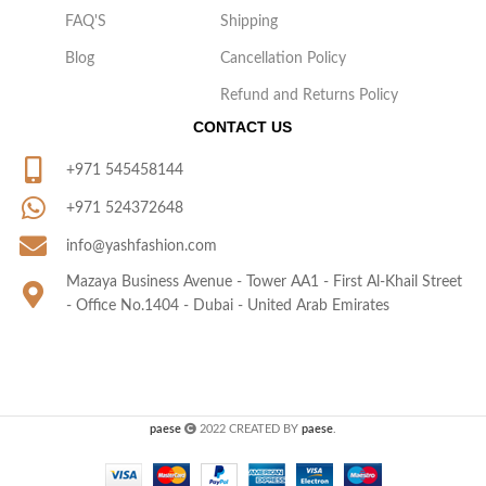
FAQ'S
Shipping
Blog
Cancellation Policy
Refund and Returns Policy
CONTACT US
+971 545458144
+971 524372648
info@yashfashion.com
Mazaya Business Avenue - Tower AA1 - First Al-Khail Street
- Office No.1404 - Dubai - United Arab Emirates
paese
2022 CREATED BY
paese
.