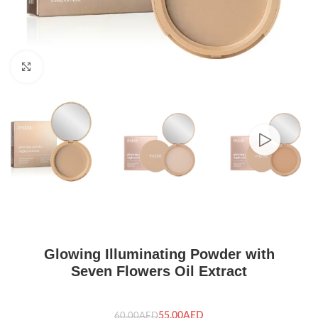
Click to enlarge
Glowing Illuminating Powder with
Seven Flowers Oil Extract
55.00
AED
60.00
AED