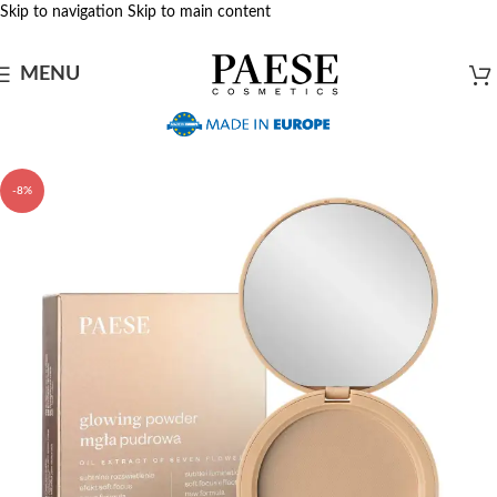
Skip to navigation
Skip to main content
MENU
-8%