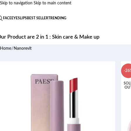
Skip to navigation
Skip to main content
FACE
EYES
LIPS
BEST SELLER
TRENDING
ur Product are 2 in 1 : Skin care & Make up
Home
/
Nanorevit
-26
SOL
OU