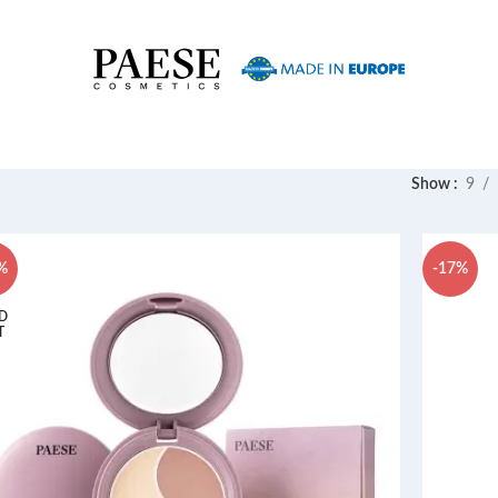
Show
9
%
-17%
D
T