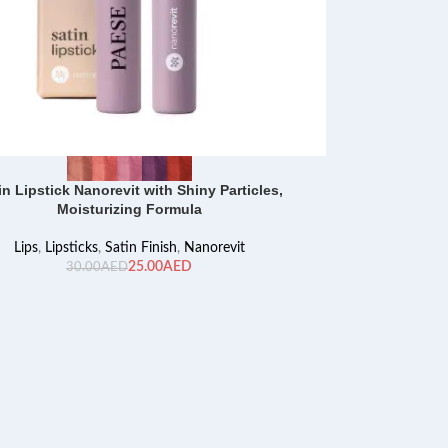
in Lipstick Nanorevit with Shiny Particles,
Moisturizing Formula
Lips
,
Lipsticks
,
Satin Finish
,
Nanorevit
25.00
AED
30.00
AED