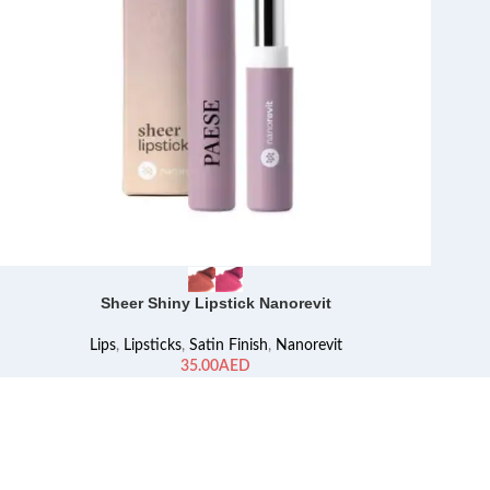
Sheer Shiny Lipstick Nanorevit
Lips
,
Lipsticks
,
Satin Finish
,
Nanorevit
AED