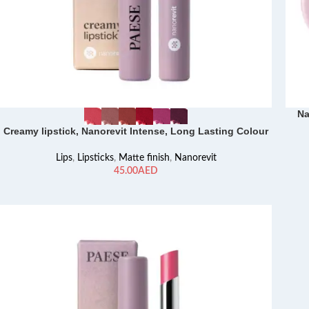
Na
Creamy lipstick, Nanorevit Intense, Long Lasting Colour
Lips
,
Lipsticks
,
Matte finish
,
Nanorevit
AED