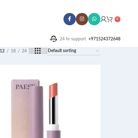
0
24 hr support ‪
+971524372648
12
18
24