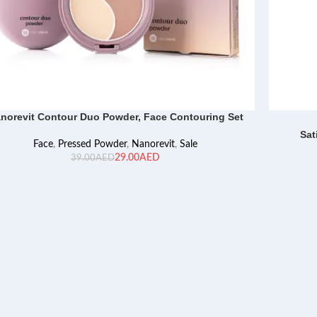
norevit Contour Duo Powder, Face Contouring Set
Sat
Face
,
Pressed Powder
,
Nanorevit
,
Sale
29.00
AED
39.00
AED