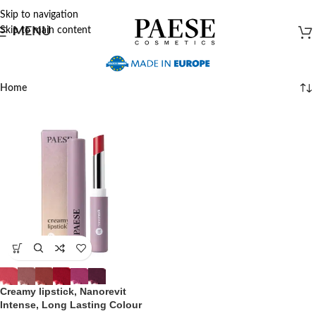
Skip to navigation
Skip to main content
MENU
Home
Creamy lipstick, Nanorevit
Intense, Long Lasting Colour