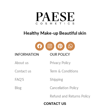
Healthy Make-up Beautiful skin
INFORMATION
OUR POLICY
About us
Privacy Policy
Contact us
Term & Conditions
FAQ'S
Shipping
Blog
Cancellation Policy
Refund and Returns Policy
CONTACT US