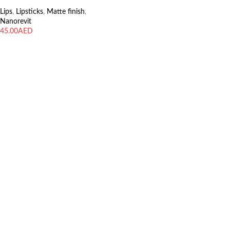
Lips
,
Lipsticks
,
Matte finish
,
Nanorevit
AED