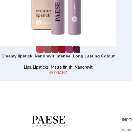
Creamy lipstick, Nanorevit Intense, Long Lasting Colour
Lips
,
Lipsticks
,
Matte finish
,
Nanorevit
AED
INF
About