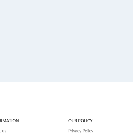
ORMATION
OUR POLICY
 us
Privacy Policy