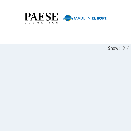
Show
9