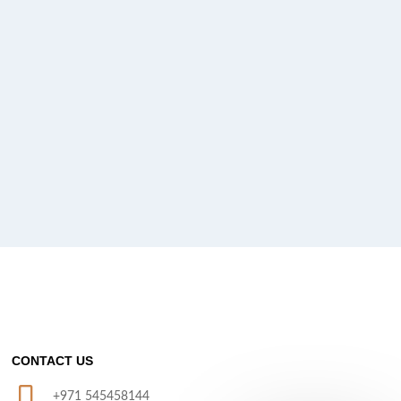
CONTACT US
+971 545458144