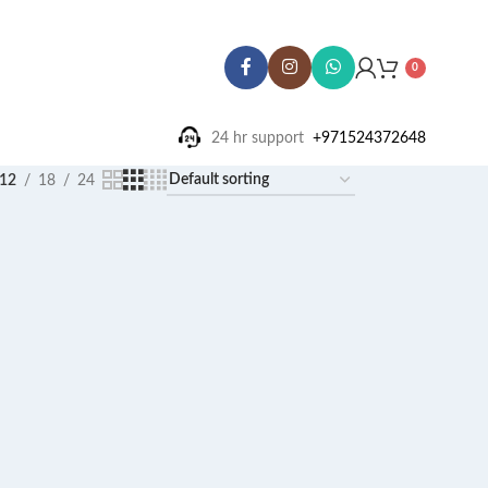
0
24 hr support ‪
+971524372648
12
18
24