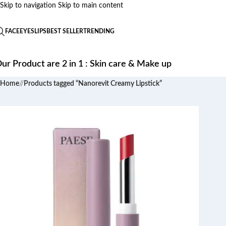
Skip to navigation
Skip to main content
FACE
EYES
LIPS
BEST SELLER
TRENDING
ur Product are 2 in 1 : Skin care & Make up
Home
/
Products tagged “Nanorevit Creamy Lipstick”